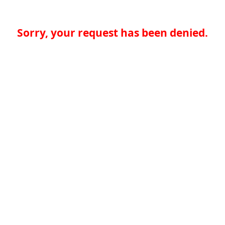
Sorry, your request has been denied.