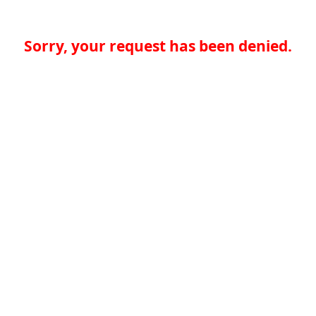
Sorry, your request has been denied.